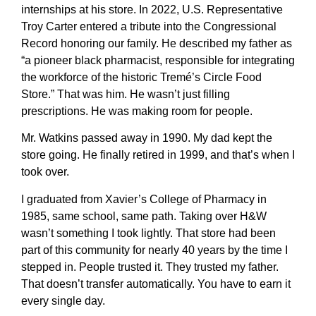
internships at his store. In 2022, U.S. Representative
Troy Carter entered a tribute into the Congressional
Record honoring our family. He described my father as
“a pioneer black pharmacist, responsible for integrating
the workforce of the historic Tremé’s Circle Food
Store.” That was him. He wasn’t just filling
prescriptions. He was making room for people.
Mr. Watkins passed away in 1990. My dad kept the
store going. He finally retired in 1999, and that’s when I
took over.
I graduated from Xavier’s College of Pharmacy in
1985, same school, same path. Taking over H&W
wasn’t something I took lightly. That store had been
part of this community for nearly 40 years by the time I
stepped in. People trusted it. They trusted my father.
That doesn’t transfer automatically. You have to earn it
every single day.