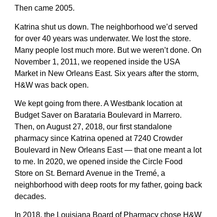
Then came 2005.
Katrina shut us down. The neighborhood we’d served
for over 40 years was underwater. We lost the store.
Many people lost much more. But we weren’t done. On
November 1, 2011, we reopened inside the USA
Market in New Orleans East. Six years after the storm,
H&W was back open.
We kept going from there. A Westbank location at
Budget Saver on Barataria Boulevard in Marrero.
Then, on August 27, 2018, our first standalone
pharmacy since Katrina opened at 7240 Crowder
Boulevard in New Orleans East — that one meant a lot
to me. In 2020, we opened inside the Circle Food
Store on St. Bernard Avenue in the Tremé, a
neighborhood with deep roots for my father, going back
decades.
In 2018, the Louisiana Board of Pharmacy chose H&W