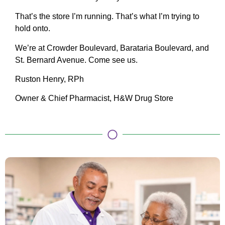
That’s the store I’m running. That’s what I’m trying to
hold onto.
We’re at Crowder Boulevard, Barataria Boulevard, and
St. Bernard Avenue. Come see us.
Ruston Henry, RPh
Owner & Chief Pharmacist, H&W Drug Store