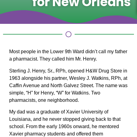
for New Orleans
Most people in the Lower 9th Ward didn’t call my father
a pharmacist. They called him Mr. Henry.
Sterling J. Henry, Sr., RPh, opened H&W Drug Store in
1963 alongside his partner, Wesley J. Watkins, RPh, at
Caffin Avenue and North Galvez Street. The name was
simple, “H” for Henry, “W” for Watkins. Two
pharmacists, one neighborhood.
My dad was a graduate of Xavier University of
Louisiana, and he never stopped giving back to that
school. From the early 1960s onward, he mentored
Xavier pharmacy students and offered them