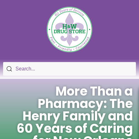
More Than a
Pharmacy: The
Henry Family and
60 Years of Caring