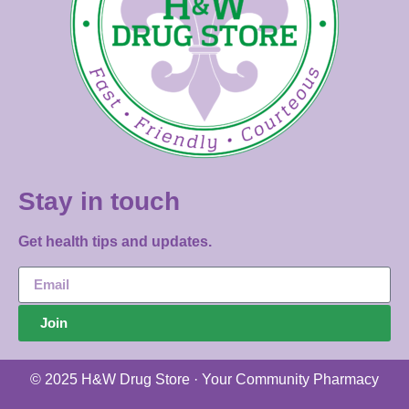
Stay in touch
Get health tips and updates.
Join
© 2025 H&W Drug Store · Your Community Pharmacy