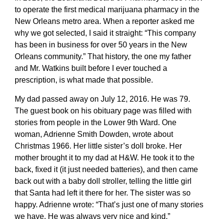
to operate the first medical marijuana pharmacy in the
New Orleans metro area. When a reporter asked me
why we got selected, I said it straight: “This company
has been in business for over 50 years in the New
Orleans community.” That history, the one my father
and Mr. Watkins built before I ever touched a
prescription, is what made that possible.
My dad passed away on July 12, 2016. He was 79.
The guest book on his obituary page was filled with
stories from people in the Lower 9th Ward. One
woman, Adrienne Smith Dowden, wrote about
Christmas 1966. Her little sister’s doll broke. Her
mother brought it to my dad at H&W. He took it to the
back, fixed it (it just needed batteries), and then came
back out with a baby doll stroller, telling the little girl
that Santa had left it there for her. The sister was so
happy. Adrienne wrote: “That’s just one of many stories
we have. He was always very nice and kind.”