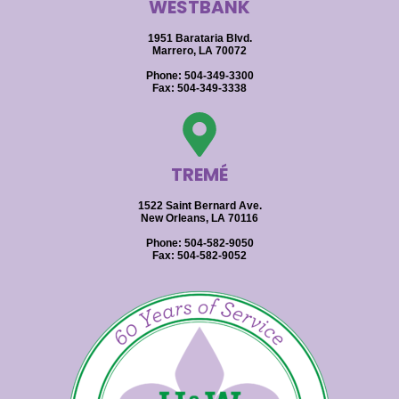
WESTBANK
1951 Barataria Blvd.
Marrero, LA 70072
Phone: 504-349-3300
Fax: 504-349-3338
TREMÉ
1522 Saint Bernard Ave.
New Orleans, LA 70116
Phone: 504-582-9050
Fax: 504-582-9052