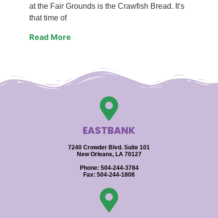
at the Fair Grounds is the Crawfish Bread. It's
that time of
Read More
EASTBANK
7240 Crowder Blvd. Suite 101
New Orleans, LA 70127
Phone: 504-244-3784
Fax: 504-244-1808