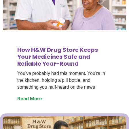
How H&W Drug Store Keeps
Your Medicines Safe and
Reliable Year-Round
You've probably had this moment. You're in
the kitchen, holding a pill bottle, and
something you half-heard on the news
Read More