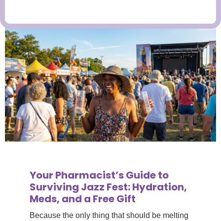
Your Pharmacist’s Guide to
Surviving Jazz Fest: Hydration,
Meds, and a Free Gift
Because the only thing that should be melting