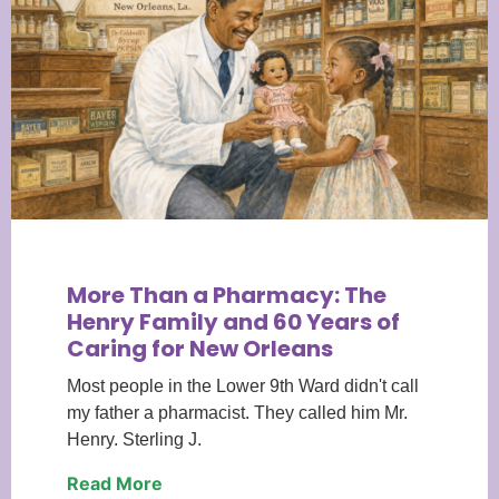
More Than a Pharmacy: The
Henry Family and 60 Years of
Caring for New Orleans
Most people in the Lower 9th Ward didn't call
my father a pharmacist. They called him Mr.
Henry. Sterling J.
Read More