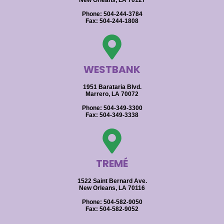
New Orleans, LA 70127
Phone: 504-244-3784
Fax: 504-244-1808
WESTBANK
1951 Barataria Blvd.
Marrero, LA 70072
Phone: 504-349-3300
Fax: 504-349-3338
TREMÉ
1522 Saint Bernard Ave.
New Orleans, LA 70116
Phone: 504-582-9050
Fax: 504-582-9052