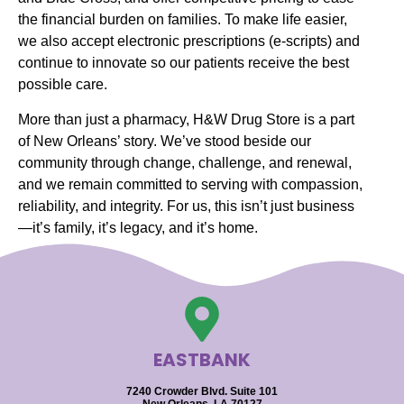
the financial burden on families. To make life easier,
we also accept electronic prescriptions (e-scripts) and
continue to innovate so our patients receive the best
possible care.
More than just a pharmacy, H&W Drug Store is a part
of New Orleans’ story. We’ve stood beside our
community through change, challenge, and renewal,
and we remain committed to serving with compassion,
reliability, and integrity. For us, this isn’t just business
—it’s family, it’s legacy, and it’s home.
EASTBANK
7240 Crowder Blvd. Suite 101