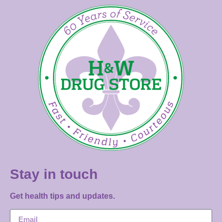
Stay in touch
Get health tips and updates.