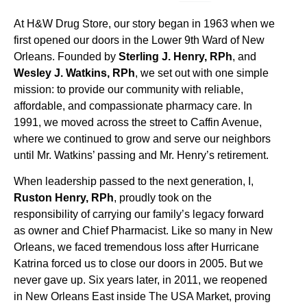
At H&W Drug Store, our story began in 1963 when we
first opened our doors in the Lower 9th Ward of New
Orleans. Founded by
Sterling J. Henry, RPh
, and
Wesley J. Watkins, RPh
, we set out with one simple
mission: to provide our community with reliable,
affordable, and compassionate pharmacy care. In
1991, we moved across the street to Caffin Avenue,
where we continued to grow and serve our neighbors
until Mr. Watkins’ passing and Mr. Henry’s retirement.
When leadership passed to the next generation, I,
Ruston Henry, RPh
, proudly took on the
responsibility of carrying our family’s legacy forward
as owner and Chief Pharmacist. Like so many in New
Orleans, we faced tremendous loss after Hurricane
Katrina forced us to close our doors in 2005. But we
never gave up. Six years later, in 2011, we reopened
in New Orleans East inside The USA Market, proving