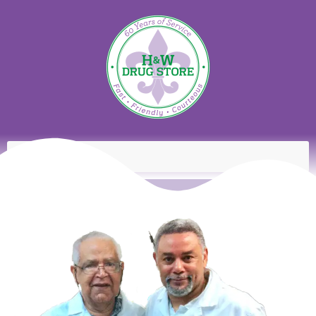
content