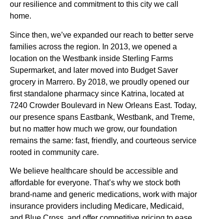
our resilience and commitment to this city we call
home.
Since then, we’ve expanded our reach to better serve
families across the region. In 2013, we opened a
location on the Westbank inside Sterling Farms
Supermarket, and later moved into Budget Saver
grocery in Marrero. By 2018, we proudly opened our
first standalone pharmacy since Katrina, located at
7240 Crowder Boulevard in New Orleans East. Today,
our presence spans Eastbank, Westbank, and Treme,
but no matter how much we grow, our foundation
remains the same: fast, friendly, and courteous service
rooted in community care.
We believe healthcare should be accessible and
affordable for everyone. That’s why we stock both
brand-name and generic medications, work with major
insurance providers including Medicare, Medicaid,
and Blue Cross, and offer competitive pricing to ease