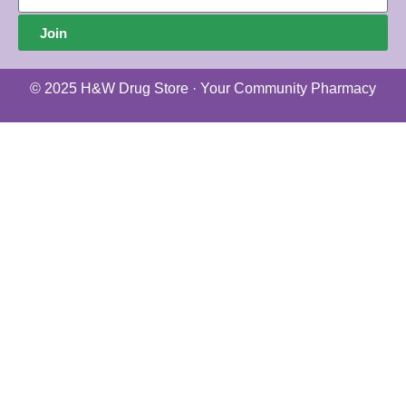
Join
© 2025 H&W Drug Store · Your Community Pharmacy